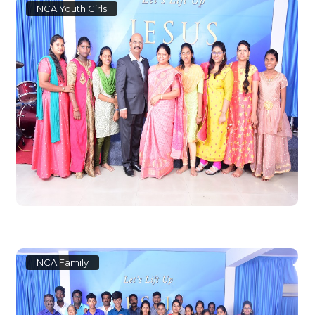
NCA Youth Girls
NCA Family