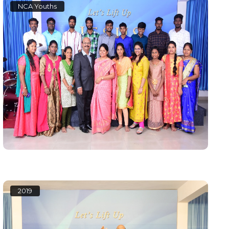
NCA Youths
2019