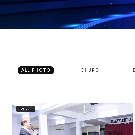
ALL PHOTO
CHURCH
2020