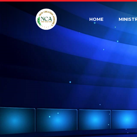
HOME
MINIST