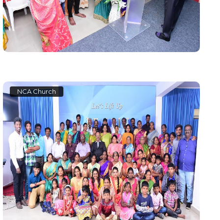
NCA Church