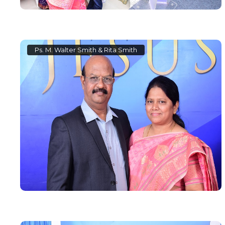
Ps. M. Walter Smith & Rita Smith