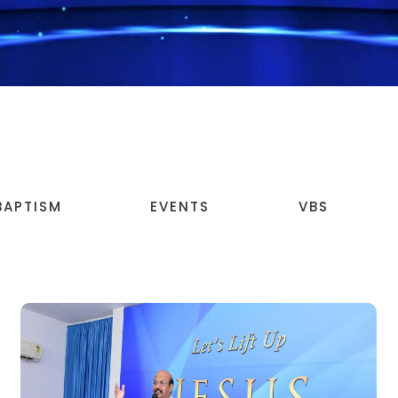
BAPTISM
EVENTS
VBS