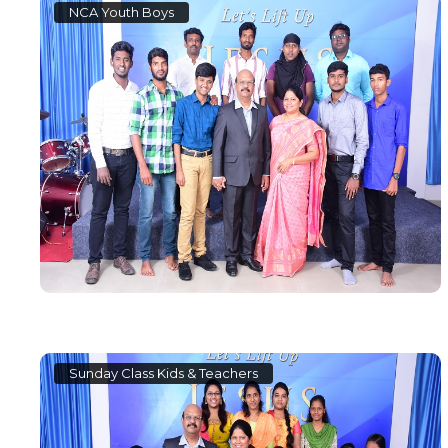
NCA Youth Boys
Sunday Class Kids & Teachers