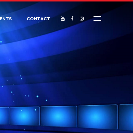
VENTS
CONTACT