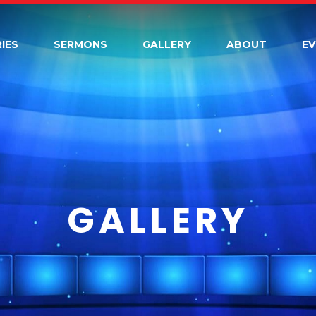
RIES
SERMONS
GALLERY
ABOUT
E
GALLERY