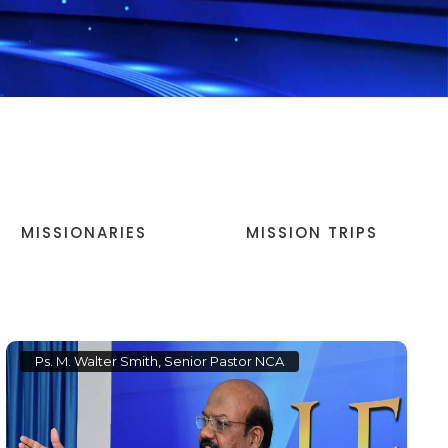
MISSIONARIES
MISSION TRIPS
Ps. M. Walter Smith, Senior Pastor NCA