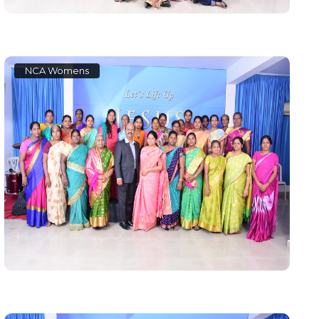
NCA Womens