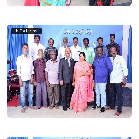
NCA Mens