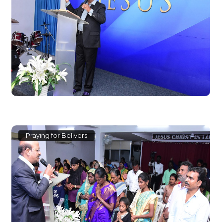
Praying for Belivers